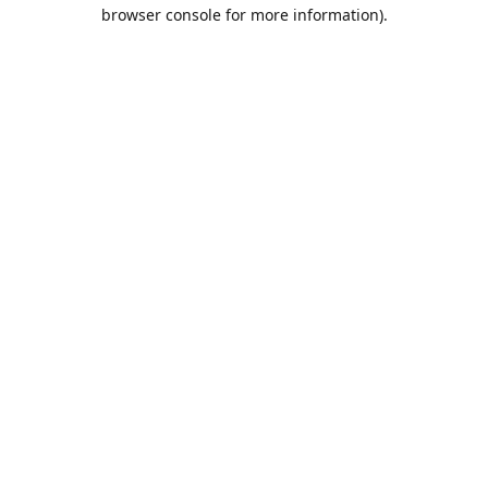
browser console for more information).