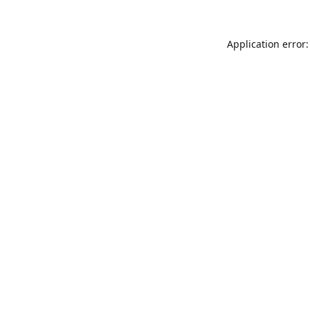
Application error: