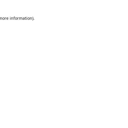
 more information).