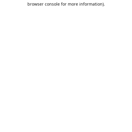
browser console for more information).