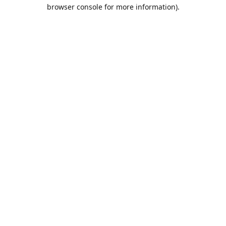
browser console for more information).