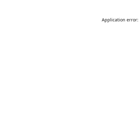
Application error: