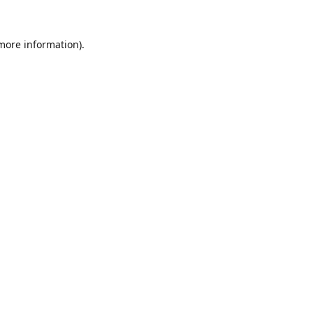
 more information).