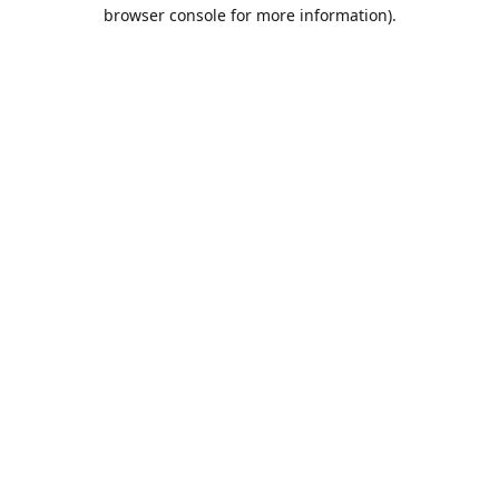
browser console for more information).