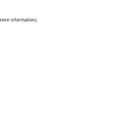
 more information).