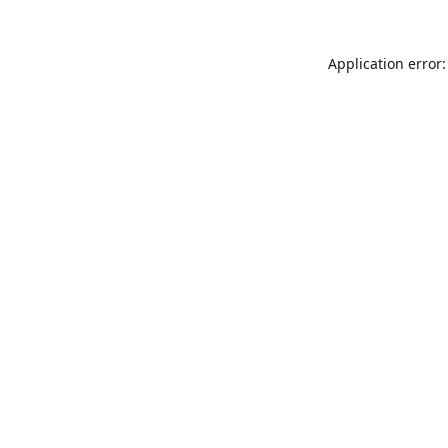
Application error: