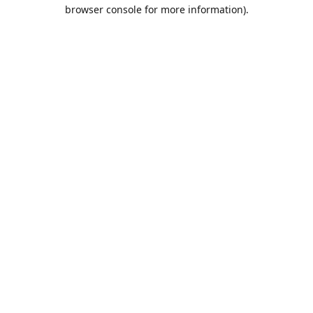
browser console for more information).