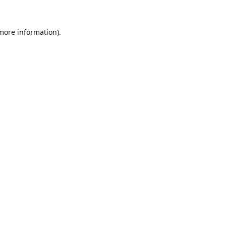
 more information).