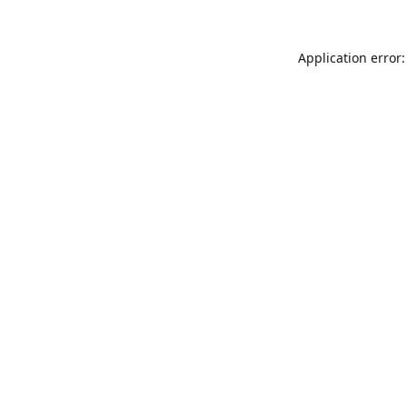
Application error: