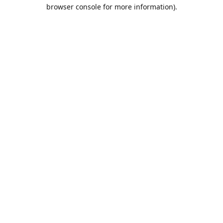
browser console for more information).