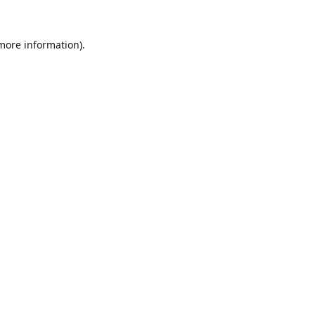
 more information).