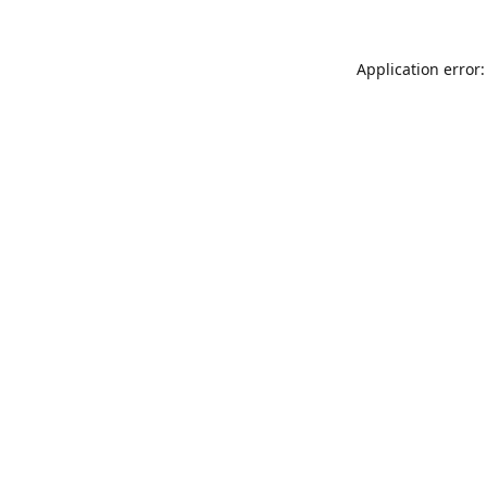
Application error: