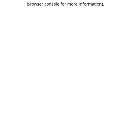
browser console for more information).