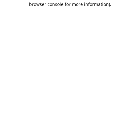
browser console for more information).