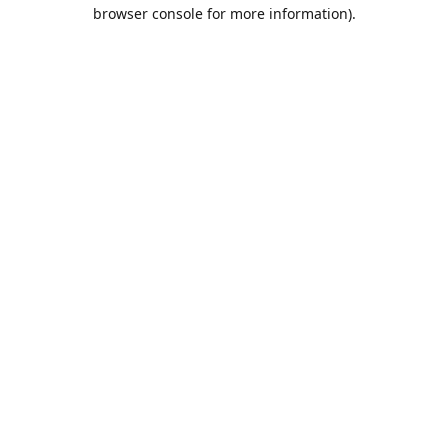
browser console for more information).