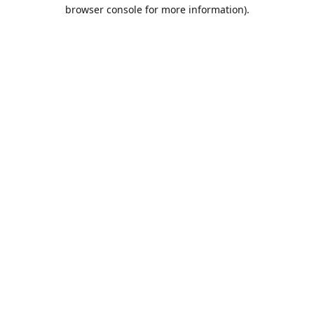
browser console for more information).