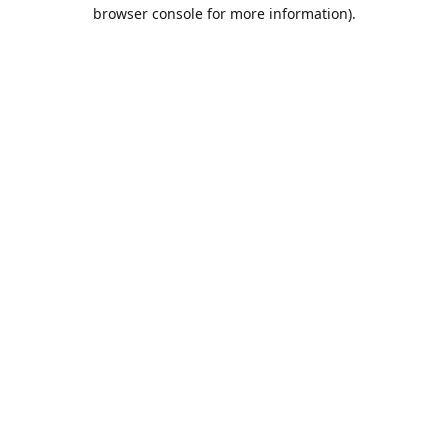
browser console for more information).