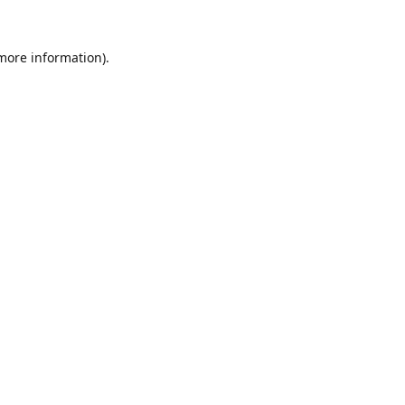
 more information).