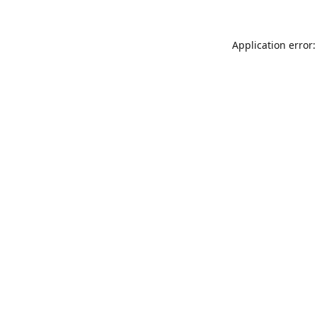
Application error: