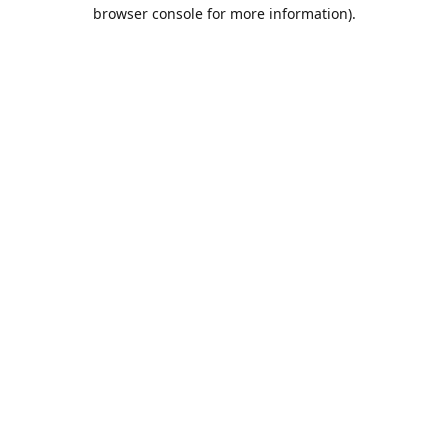
browser console for more information).