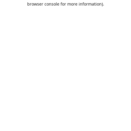
browser console for more information).