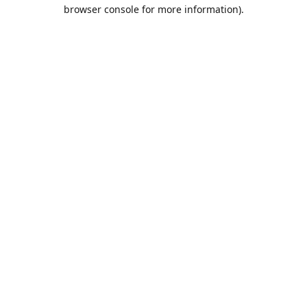
browser console for more information).