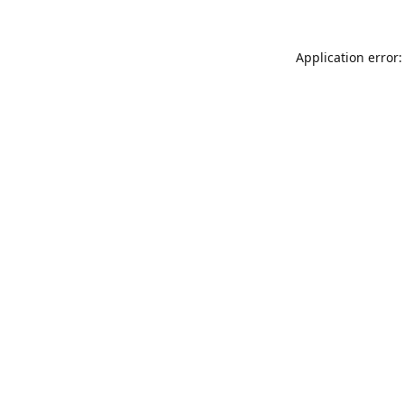
Application error: