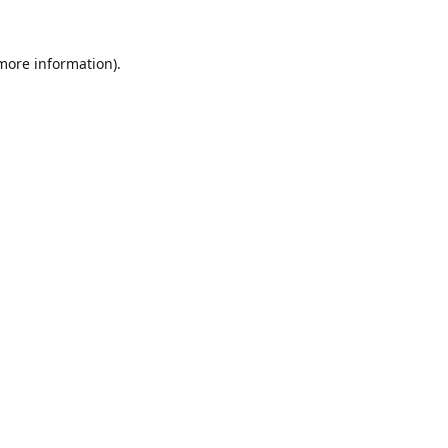
 more information).