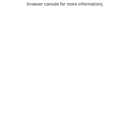
browser console for more information).