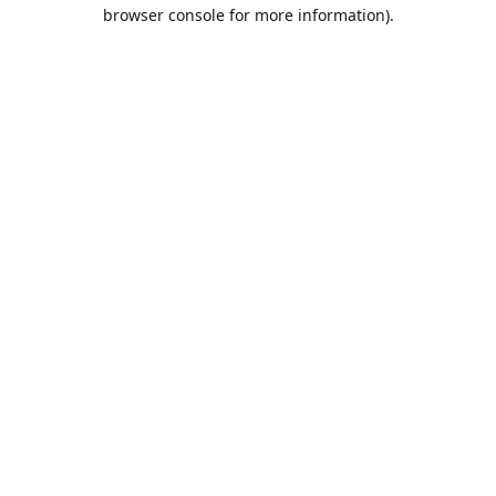
browser console for more information).