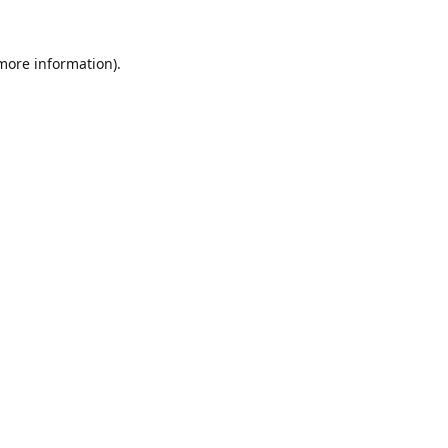
 more information).