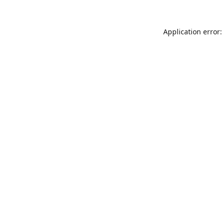
Application error: