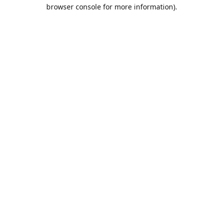
browser console for more information).