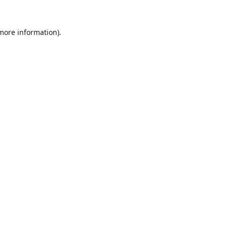
 more information).