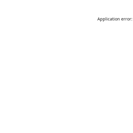
Application error: