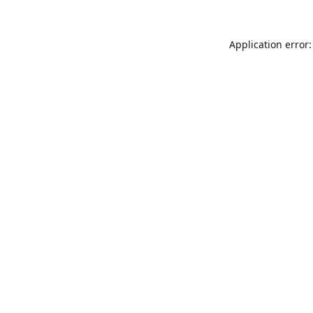
Application error: