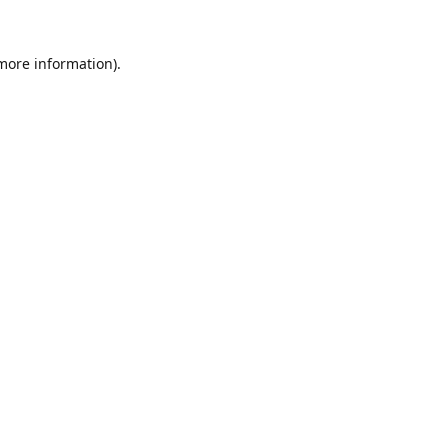
 more information).