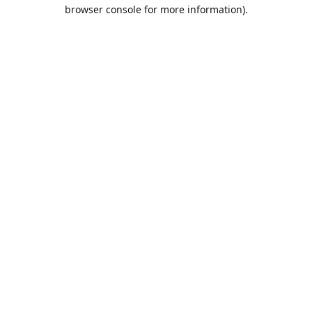
browser console for more information).