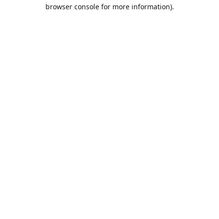
browser console for more information).