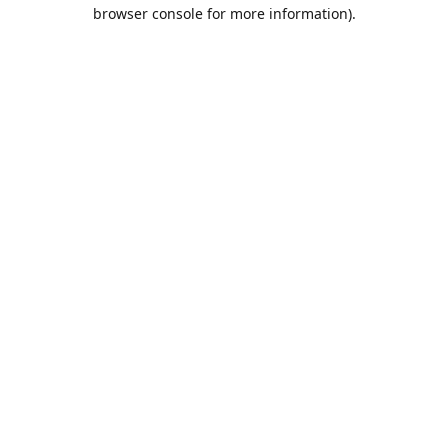
browser console for more information).