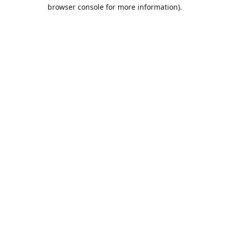
browser console for more information).