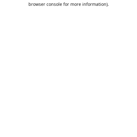
browser console for more information).