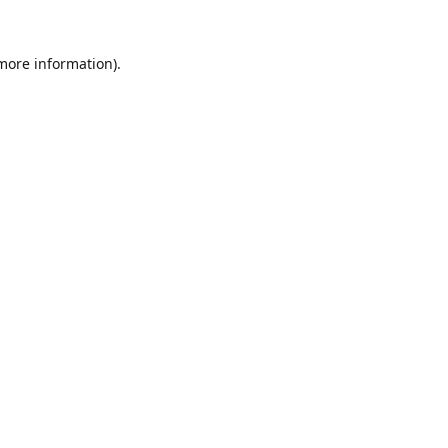
 more information).