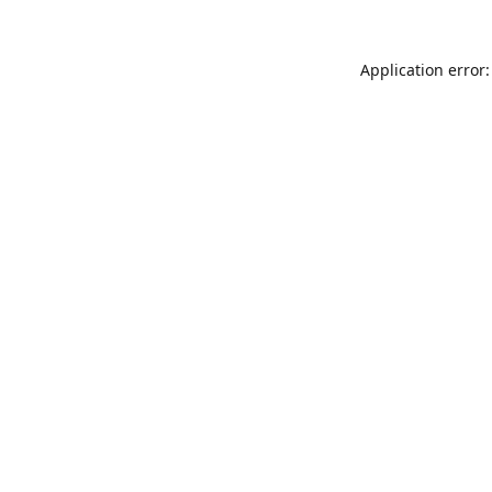
Application error: