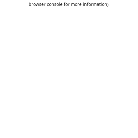
browser console for more information).