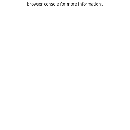
browser console for more information).