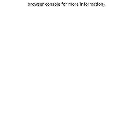
browser console for more information).