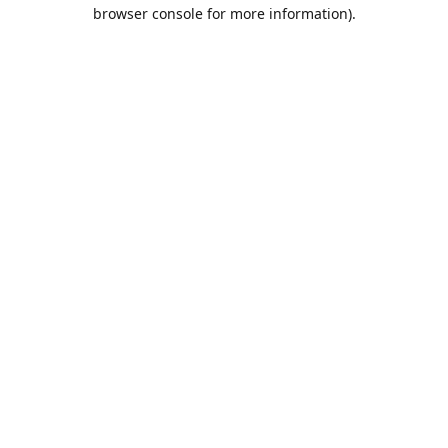
browser console for more information).