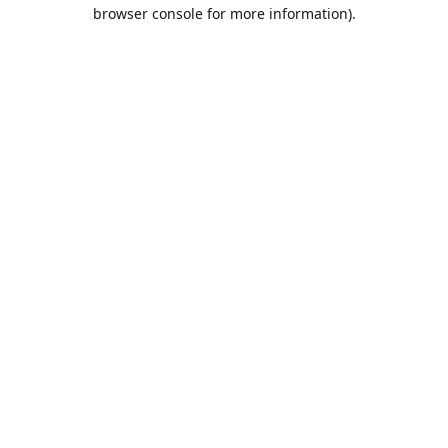
browser console for more information).