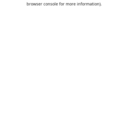
browser console for more information).