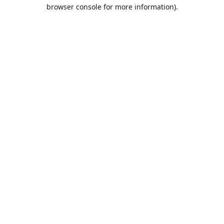
browser console for more information).