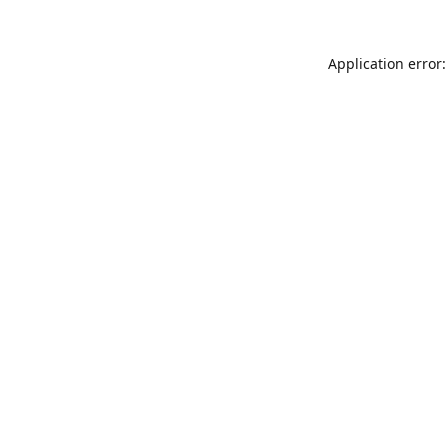
Application error: