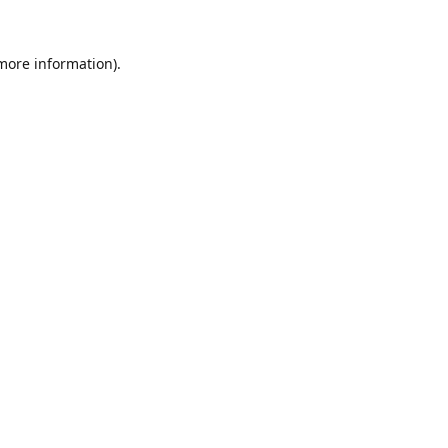
 more information).