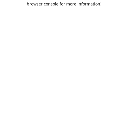
browser console for more information).