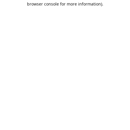
browser console for more information).