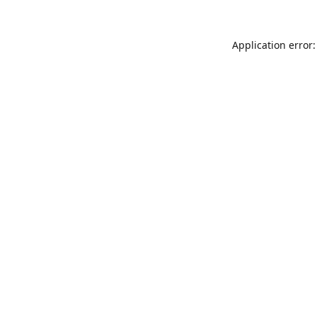
Application error: