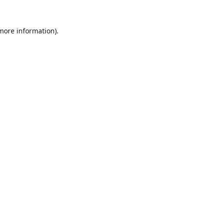
 more information).