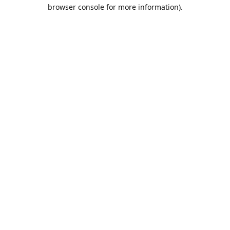
browser console for more information).