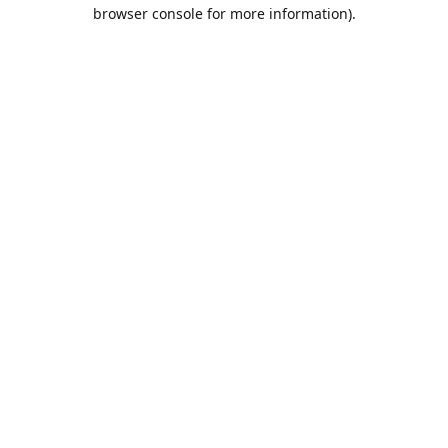
browser console for more information).