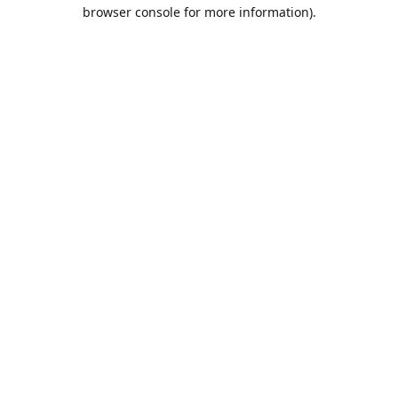
browser console for more information).