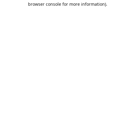
browser console for more information).