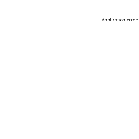
Application error: