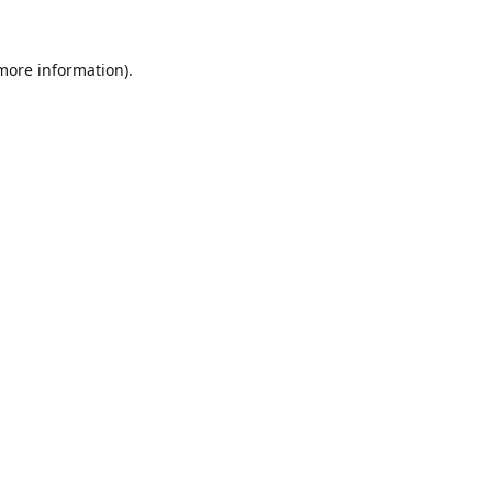
 more information).