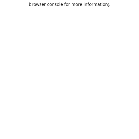
browser console for more information).